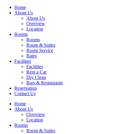
Home
About Us
About Us
Overview
Location
Rooms
Rooms
Room & Suites
Room Service
Rates
Facilities
Facilities
Rent a Car
Dry Clean
Bars & Restaurants
Reservation
Contact Us
Home
About Us
Overview
Location
Rooms
Room & Suites