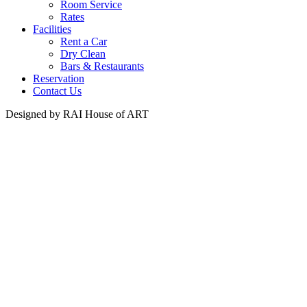
Room Service
Rates
Facilities
Rent a Car
Dry Clean
Bars & Restaurants
Reservation
Contact Us
Designed by RAI House of ART